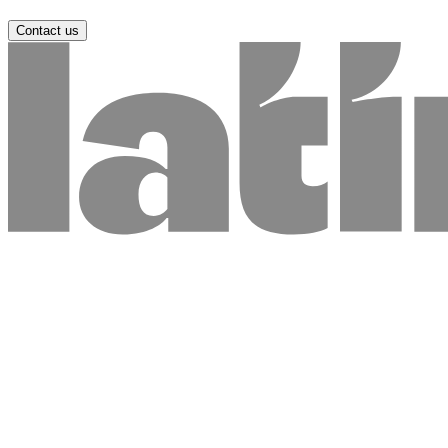
Contact us
Name *