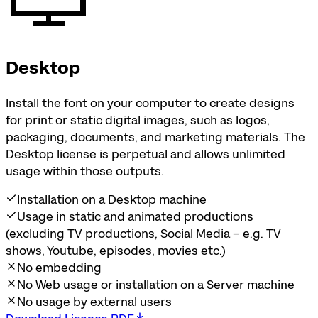
Desktop
Install the font on your computer to create designs
for print or static digital images, such as logos,
packaging, documents, and marketing materials. The
Desktop license is perpetual and allows unlimited
usage within those outputs.
Installation on a Desktop machine
Usage in static and animated productions
(excluding TV productions, Social Media – e.g. TV
shows, Youtube, episodes, movies etc.)
No embedding
No Web usage or installation on a Server machine
No usage by external users