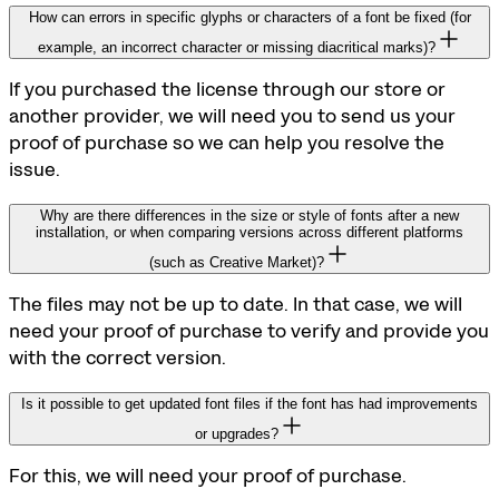
How can errors in specific glyphs or characters of a font be fixed (for
example, an incorrect character or missing diacritical marks)?
If you purchased the license through our store or
another provider, we will need you to send us your
proof of purchase so we can help you resolve the
issue.
Why are there differences in the size or style of fonts after a new
installation, or when comparing versions across different platforms
(such as Creative Market)?
The files may not be up to date. In that case, we will
need your proof of purchase to verify and provide you
with the correct version.
Is it possible to get updated font files if the font has had improvements
or upgrades?
For this, we will need your proof of purchase.