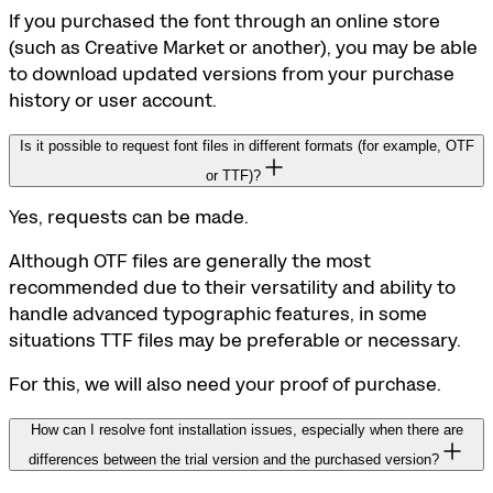
If you purchased the font through an online store
(such as Creative Market or another), you may be able
to download updated versions from your purchase
history or user account.
Is it possible to request font files in different formats (for example, OTF
or TTF)?
Yes, requests can be made.
Although OTF files are generally the most
recommended due to their versatility and ability to
handle advanced typographic features, in some
situations TTF files may be preferable or necessary.
For this, we will also need your proof of purchase.
How can I resolve font installation issues, especially when there are
differences between the trial version and the purchased version?