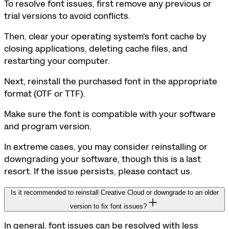
To resolve font issues, first remove any previous or
trial versions to avoid conflicts.
Then, clear your operating system's font cache by
closing applications, deleting cache files, and
restarting your computer.
Next, reinstall the purchased font in the appropriate
format (OTF or TTF).
Make sure the font is compatible with your software
and program version.
In extreme cases, you may consider reinstalling or
downgrading your software, though this is a last
resort. If the issue persists, please contact us.
Is it recommended to reinstall Creative Cloud or downgrade to an older
version to fix font issues?
In general, font issues can be resolved with less