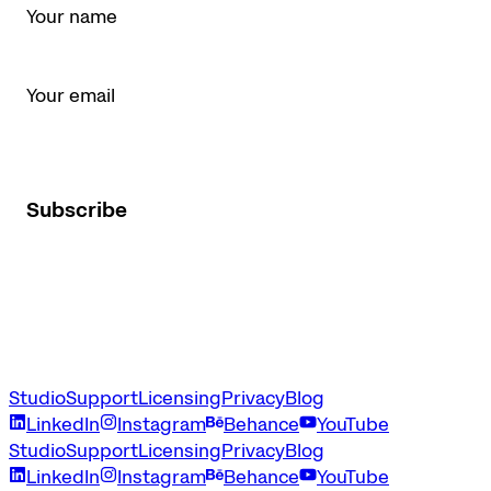
Email *
I agree to receive Latinotype newsletters and marketing
emails.
Subscribe
Studio
Support
Licensing
Privacy
Blog
LinkedIn
Instagram
Behance
YouTube
Studio
Support
Licensing
Privacy
Blog
LinkedIn
Instagram
Behance
YouTube