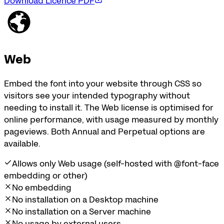
Download Licence PDF
Web
Embed the font into your website through CSS so
visitors see your intended typography without
needing to install it. The Web license is optimised for
online performance, with usage measured by monthly
pageviews. Both Annual and Perpetual options are
available.
Allows only Web usage (self-hosted with @font-face
embedding or other)
No embedding
No installation on a Desktop machine
No installation on a Server machine
No usage by external users