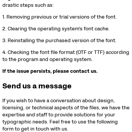
drastic steps such as:
1. Removing previous or trial versions of the font.
2. Clearing the operating system's font cache.
3. Reinstalling the purchased version of the font.
4. Checking the font file format (OTF or TTF) according
to the program and operating system.
If the issue persists, please contact us.
Send us a message
If you wish to have a conversation about design,
licensing, or technical aspects of the files, we have the
expertise and staff to provide solutions for your
typographic needs. Feel free to use the following
form to get in touch with us.