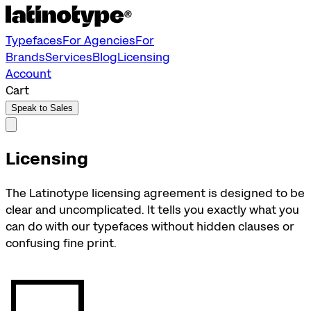
Typefaces
For Agencies
For
Brands
Services
Blog
Licensing
Account
Cart
Speak to Sales
Licensing
The Latinotype licensing agreement is designed to be
clear and uncomplicated. It tells you exactly what you
can do with our typefaces without hidden clauses or
confusing fine print.