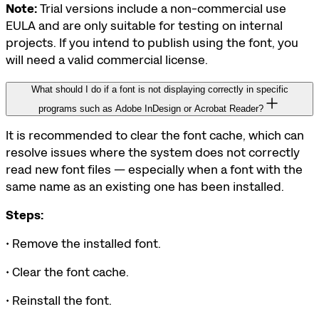
Note:
Trial versions include a non-commercial use
EULA and are only suitable for testing on internal
projects. If you intend to publish using the font, you
will need a valid commercial license.
What should I do if a font is not displaying correctly in specific
programs such as Adobe InDesign or Acrobat Reader?
It is recommended to clear the font cache, which can
resolve issues where the system does not correctly
read new font files — especially when a font with the
same name as an existing one has been installed.
Steps:
• Remove the installed font.
• Clear the font cache.
• Reinstall the font.