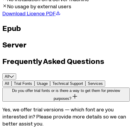
No usage by external users
Download Licence PDF
Epub
Server
Frequently Asked Questions
All
All
Trial Fonts
Usage
Technical Support
Services
Do you offer trial fonts or is there a way to get them for preview
purposes?
Yes, we offer trial versions — which font are you
interested in? Please provide more details so we can
better assist you.