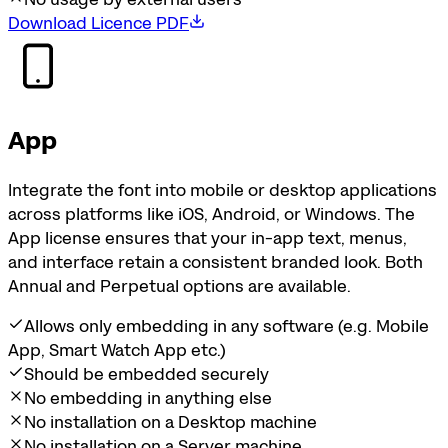
Download Licence PDF
App
Integrate the font into mobile or desktop applications
across platforms like iOS, Android, or Windows. The
App license ensures that your in-app text, menus,
and interface retain a consistent branded look. Both
Annual and Perpetual options are available.
Allows only embedding in any software (e.g. Mobile
App, Smart Watch App etc.)
Should be embedded securely
No embedding in anything else
No installation on a Desktop machine
No installation on a Server machine