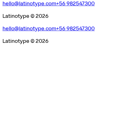
hello@latinotype.com
+56 982547300
Latinotype ©
2026
hello@latinotype.com
+56 982547300
Latinotype ©
2026