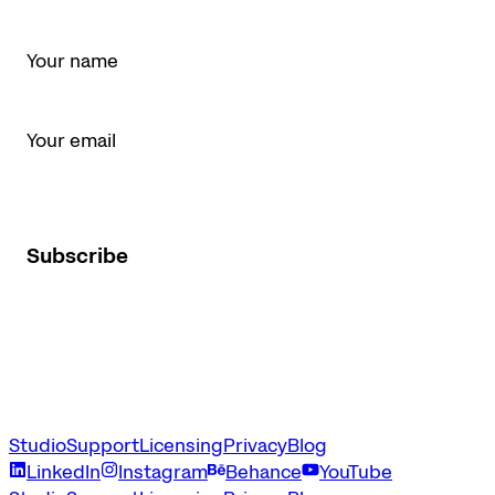
Name *
Email *
I agree to receive Latinotype newsletters and marketing
emails.
Subscribe
Studio
Support
Licensing
Privacy
Blog
LinkedIn
Instagram
Behance
YouTube