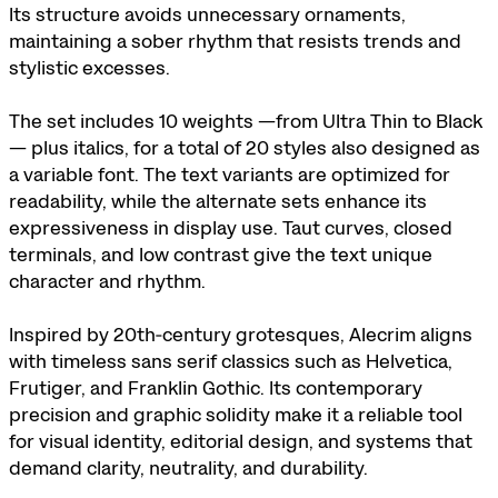
Its structure avoids unnecessary ornaments,
maintaining a sober rhythm that resists trends and
stylistic excesses.
The set includes 10 weights —from Ultra Thin to Black
— plus italics, for a total of 20 styles also designed as
a variable font. The text variants are optimized for
readability, while the alternate sets enhance its
expressiveness in display use. Taut curves, closed
terminals, and low contrast give the text unique
character and rhythm.
Inspired by 20th‑century grotesques, Alecrim aligns
with timeless sans serif classics such as Helvetica,
Frutiger, and Franklin Gothic. Its contemporary
precision and graphic solidity make it a reliable tool
for visual identity, editorial design, and systems that
demand clarity, neutrality, and durability.