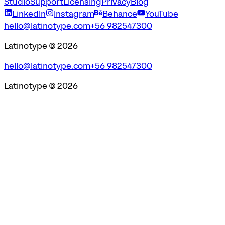
Studio
Support
Licensing
Privacy
Blog
LinkedIn
Instagram
Behance
YouTube
hello@latinotype.com
+56 982547300
Latinotype ©
2026
hello@latinotype.com
+56 982547300
Latinotype ©
2026