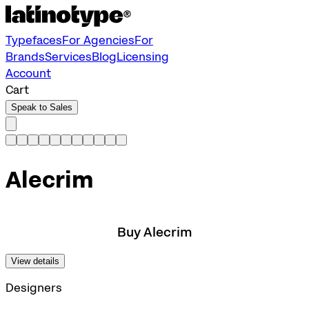
Typefaces
For Agencies
For
Brands
Services
Blog
Licensing
Account
Cart
Speak to Sales
Alecrim
Buy Alecrim
View details
Designers