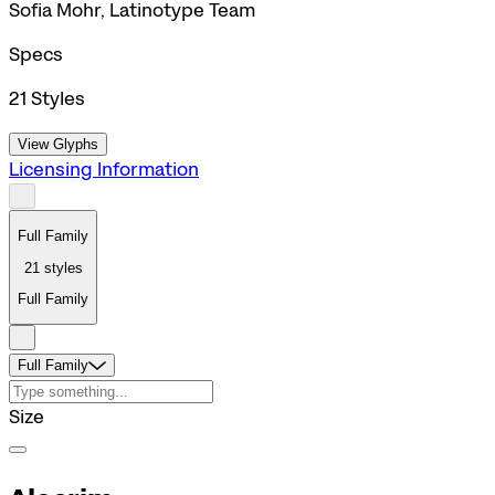
Sofia Mohr, Latinotype Team
Specs
21
Styles
View Glyphs
Licensing Information
Full Family
21
styles
Full Family
Full Family
Size