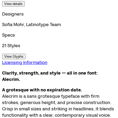
View details
Designers
Sofia Mohr, Latinotype Team
Specs
21
Styles
View Glyphs
Licensing Information
Clarity, strength, and style — all in one font:
Alecrim.
A grotesque with no expiration date.
Alecrim is a sans grotesque typeface with firm
strokes, generous height, and precise construction.
Crisp in small sizes and striking in headlines, it blends
functionality with a clear, contemporary visual voice.