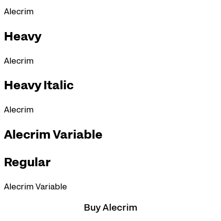
Alecrim
Heavy
Alecrim
Heavy Italic
Alecrim
Alecrim Variable
Regular
Alecrim Variable
Buy Alecrim