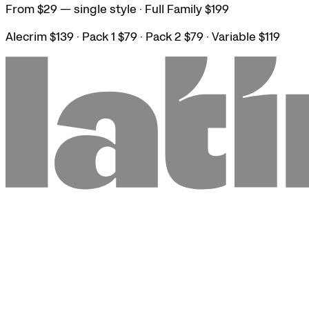
From $29 — single style · Full Family $199
Alecrim $139 · Pack 1 $79 · Pack 2 $79 · Variable $119