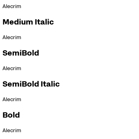
Alecrim
Medium Italic
Alecrim
SemiBold
Alecrim
SemiBold Italic
Alecrim
Bold
Alecrim