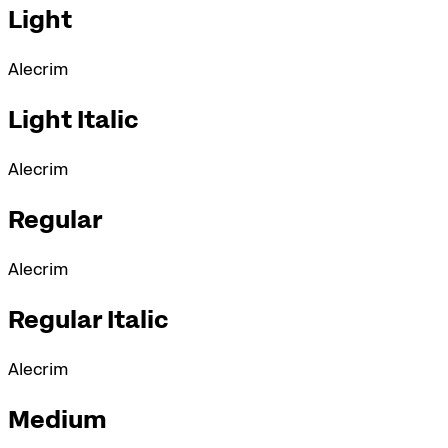
Light
Alecrim
Light Italic
Alecrim
Regular
Alecrim
Regular Italic
Alecrim
Medium