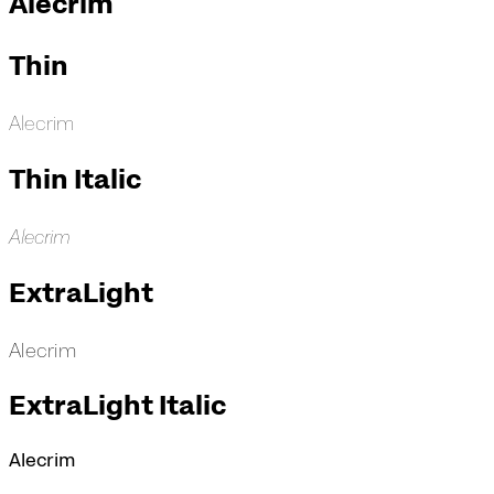
Alecrim
Thin
Alecrim
Thin Italic
Alecrim
ExtraLight
Alecrim
ExtraLight Italic
Alecrim