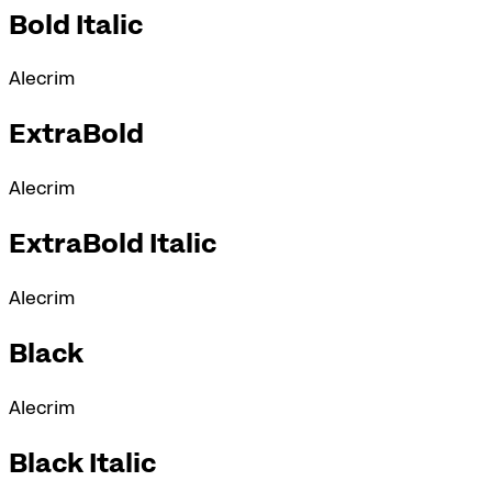
Bold Italic
Alecrim
ExtraBold
Alecrim
ExtraBold Italic
Alecrim
Black
Alecrim
Black Italic