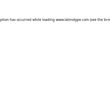
eption has occurred while loading
www.latinotype.com
(see the
bro