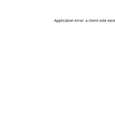
Application error: a
client
-side exc