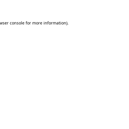
wser console
for more information).