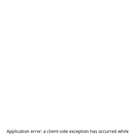
Application error: a
client
-side exception has occurred while