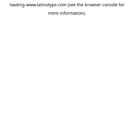
loading
www.latinotype.com
(see the
browser console
for
more information).