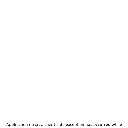
Application error: a
client
-side exception has occurred while