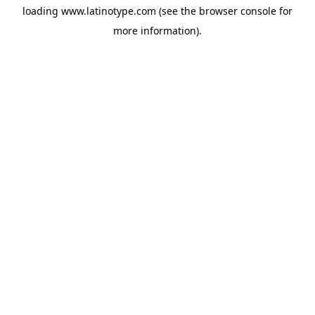
loading
www.latinotype.com
(see the
browser console
for
more information).